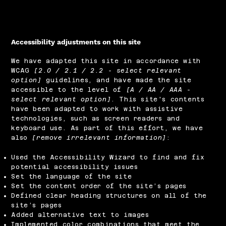
Accessibility adjustments on this site
We have adapted this site in accordance with
WCAG
[2.0 / 2.1 / 2.2 - select relevant
option]
guidelines, and have made the site
accessible to the level of
[A / AA / AAA -
select relevant option]
. This site's contents
have been adapted to work with assistive
technologies, such as screen readers and
keyboard use. As part of this effort, we have
also
[remove irrelevant information]
:
Used the Accessibility Wizard to find and fix
potential accessibility issues
Set the language of the site
Set the content order of the site’s pages
Defined clear heading structures on all of the
site’s pages
Added alternative text to images
Implemented color combinations that meet the