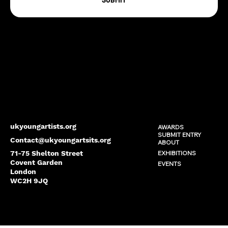
ukyoungartists.org
AWARDS
SUBMIT ENTRY
Contact@ukyoungartsits.org
ABOUT
EXHIBITIONS
71-75 Shelton Street
Covent Garden
EVENTS
London
WC2H 9JQ