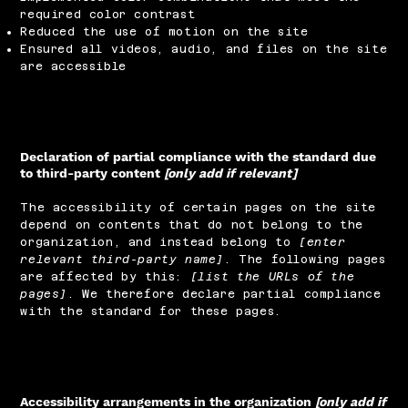
required color contrast
Reduced the use of motion on the site
Ensured all videos, audio, and files on the site
are accessible
Declaration of partial compliance with the standard due
to third-party content
[only add if relevant]
The accessibility of certain pages on the site
depend on contents that do not belong to the
organization, and instead belong to
[enter
relevant third-party name]
. The following pages
are affected by this:
[list the URLs of the
pages]
. We therefore declare partial compliance
with the standard for these pages.
Accessibility arrangements in the organization
[only add if