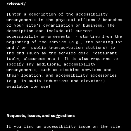
relevant]
[Enter a description of the accessibility
arrangements in the physical offices / branches
of your site's organization or business. The
description can include all current
accessibility arrangements - starting from the
beginning of the service (e.g., the parking lot
and / or public transportation stations) to
the end (such as the service desk, restaurant
table, classroom etc.). It is also required to
specify any additional accessibility
arrangements, such as disabled services and
their location, and accessibility accessories
(e.g. in audio inductions and elevators)
available for use]
Requests, issues, and suggestions
If you find an accessibility issue on the site,