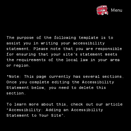
Menu
The purpose of the following template is to
assist you in writing your accessibility
statement. Please note that you are responsible
for ensuring that your site's statement meets
the requirements of the local law in your area
or region.
*Note: This page currently has several sections.
Once you complete editing the Accessibility
Statement below, you need to delete this
section.
To learn more about this, check out our article
“
Accessibility: Adding an Accessibility
Statement to Your Site
”.