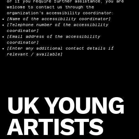
or if you require further assistance, you are
welcome to contact us through the
organization's accessibility coordinator:
[Name of the accessibility coordinator]
[Telephone number of the accessibility
coordinator]
[Email address of the accessibility
coordinator]
[Enter any additional contact details if
relevant / available]
UK YOUNG
ARTISTS