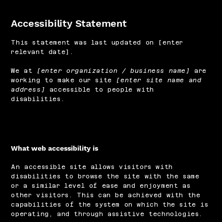
Accessibility Statement
This statement was last updated on [enter
relevant date].
We at
[enter organization / business name]
are
working to make our site
[enter site name and
address]
accessible to people with
disabilities.
What web accessibility is
An accessible site allows visitors with
disabilities to browse the site with the same
or a similar level of ease and enjoyment as
other visitors. This can be achieved with the
capabilities of the system on which the site is
operating, and through assistive technologies.