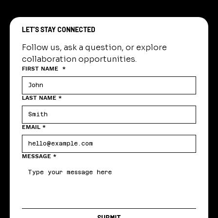
LET’S STAY CONNECTED
Follow us, ask a question, or explore 
collaboration opportunities.
FIRST NAME
*
LAST NAME
*
EMAIL
*
MESSAGE
*
SUBMIT