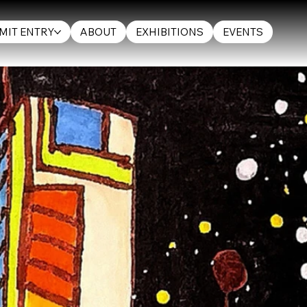
MIT ENTRY
ABOUT
EXHIBITIONS
EVENTS