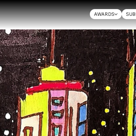
AWARDS
SUB