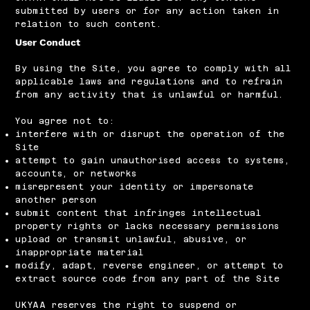
submitted by users or for any action taken in
relation to such content.
User Conduct
By using the Site, you agree to comply with all
applicable laws and regulations and to refrain
from any activity that is unlawful or harmful.
You agree not to:
interfere with or disrupt the operation of the
Site
attempt to gain unauthorised access to systems,
accounts, or networks
misrepresent your identity or impersonate
another person
submit content that infringes intellectual
property rights or lacks necessary permissions
upload or transmit unlawful, abusive, or
inappropriate material
modify, adapt, reverse engineer, or attempt to
extract source code from any part of the Site
UKYAA reserves the right to suspend or