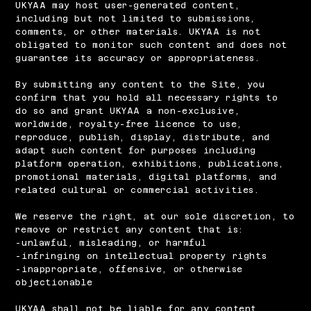
UKYAA may host user-generated content,
including but not limited to submissions,
comments, or other materials. UKYAA is not
obligated to monitor such content and does not
guarantee its accuracy or appropriateness.
​By submitting any content to the Site, you
confirm that you hold all necessary rights to
do so and grant UKYAA a non-exclusive,
worldwide, royalty-free licence to use,
reproduce, publish, display, distribute, and
adapt such content for purposes including
platform operation, exhibitions, publications,
promotional materials, digital platforms, and
related cultural or commercial activities.
​We reserve the right, at our sole discretion, to
remove or restrict any content that is:
-unlawful, misleading, or harmful
-infringing on intellectual property rights
-inappropriate, offensive, or otherwise
objectionable
UKYAA shall not be liable for any content