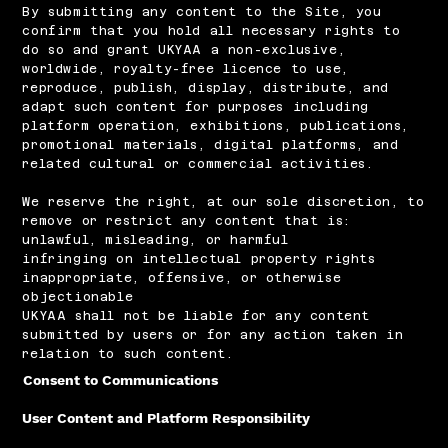
​By submitting any content to the Site, you
confirm that you hold all necessary rights to
do so and grant UKYAA a non-exclusive,
worldwide, royalty-free licence to use,
reproduce, publish, display, distribute, and
adapt such content for purposes including
platform operation, exhibitions, publications,
promotional materials, digital platforms, and
related cultural or commercial activities.
We reserve the right, at our sole discretion, to
remove or restrict any content that is:
unlawful, misleading, or harmful
infringing on intellectual property rights
inappropriate, offensive, or otherwise
objectionable
UKYAA shall not be liable for any content
submitted by users or for any action taken in
relation to such content.
Consent to Communications
User Content and Platform Responsibility