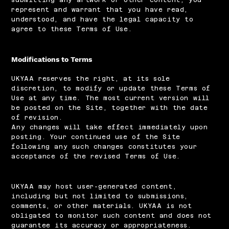
represent and warrant that you have read,
understood, and have the legal capacity to
agree to these Terms of Use.
Modifications to Terms
UKYAA reserves the right, at its sole
discretion, to modify or update these Terms of
Use at any time. The most current version will
be posted on the Site, together with the date
of revision.
Any changes will take effect immediately upon
posting. Your continued use of the Site
following any such changes constitutes your
acceptance of the revised Terms of Use.
UKYAA may host user-generated content,
including but not limited to submissions,
comments, or other materials. UKYAA is not
obligated to monitor such content and does not
guarantee its accuracy or appropriateness.