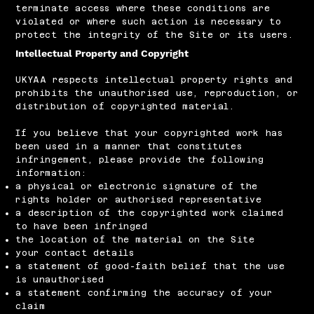
terminate access where these conditions are
violated or where such action is necessary to
protect the integrity of the Site or its users.
Intellectual Property and Copyright
UKYAA respects intellectual property rights and
prohibits the unauthorised use, reproduction, or
distribution of copyrighted material.
If you believe that your copyrighted work has
been used in a manner that constitutes
infringement, please provide the following
information:
a physical or electronic signature of the
rights holder or authorised representative
a description of the copyrighted work claimed
to have been infringed
the location of the material on the Site
your contact details
a statement of good-faith belief that the use
is unauthorised
a statement confirming the accuracy of your
claim