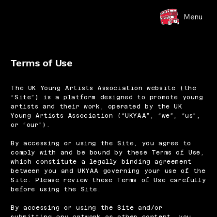
Menu
Terms of Use
The UK Young Artists Association website (the
“Site”) is a platform designed to promote young
artists and their work, operated by the UK
Young Artists Association (“UKYAA”, “we”, “us”,
or “our”).
By accessing or using the Site, you agree to
comply with and be bound by these Terms of Use,
which constitute a legally binding agreement
between you and UKYAA governing your use of the
Site. Please review these Terms of Use carefully
before using the Site.
By accessing or using the Site and/or
submitting any artwork or other content, you