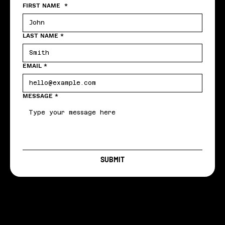
FIRST NAME
*
LAST NAME
*
EMAIL
*
MESSAGE
*
SUBMIT