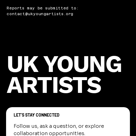
Reports may be submitted to:
contact@ukyoungartists.org
UK YOUNG
ARTISTS
LET’S STAY CONNECTED
Follow us, ask a question, or explore 
collaboration opportunities.